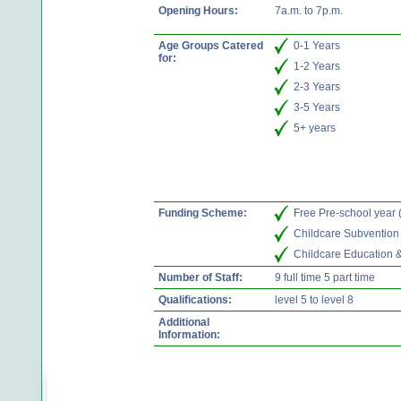
Opening Hours:
7a.m. to 7p.m.
Age Groups Catered
0-1 Years
for:
1-2 Years
2-3 Years
3-5 Years
5+ years
Funding Scheme:
Free Pre-school year
Childcare Subvention
Childcare Education 
Number of Staff:
9 full time 5 part time
Qualifications:
level 5 to level 8
Additional
Information: