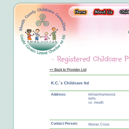
<< Back to Provider List
K.C.`s Childcare ltd
Address:
kilmainhamwood.
kells.
co. meath
Contact Person:
Marian Cross