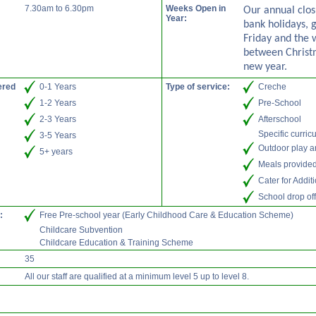
7.30am to 6.30pm
Weeks Open in
Our annual clos
Year:
bank holidays, 
Friday and the
between Christ
new year.
ered
0-1 Years
Type of service:
Creche
1-2 Years
Pre-School
2-3 Years
Afterschool
Specific curric
3-5 Years
Outdoor play a
5+ years
Meals provide
Cater for Addi
School drop off
:
Free Pre-school year (Early Childhood Care & Education Scheme)
Childcare Subvention
Childcare Education & Training Scheme
35
All our staff are qualified at a minimum level 5 up to level 8.