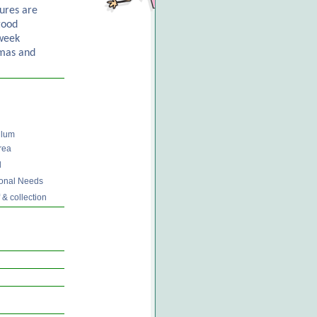
ures are
good
 week
mas and
ulum
rea
d
tional Needs
 & collection