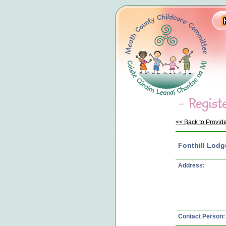
<< Back to Provide
Fonthill Lodg
Address:
Contact Person: