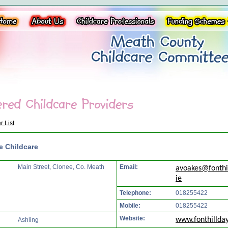
r List
e Childcare
Main Street, Clonee, Co. Meath
Email:
avoakes@fonthi
ie
Telephone:
018255422
Mobile:
018255422
Website:
www.fonthillday
Ashling