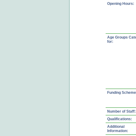
Opening Hours:
Age Groups Cat
for:
Funding Scheme
Number of Staff:
Qualifications:
Additional
Information: