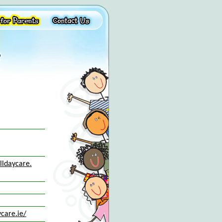
lldaycare.
care.ie/