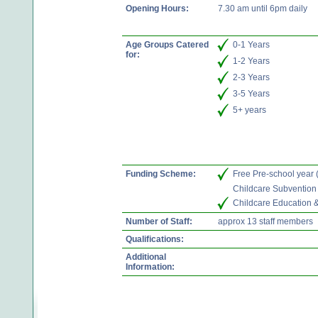
Opening Hours:
7.30 am until 6pm daily
Age Groups Catered
0-1 Years
for:
1-2 Years
2-3 Years
3-5 Years
5+ years
Funding Scheme:
Free Pre-school year
Childcare Subvention
Childcare Education 
Number of Staff:
approx 13 staff members
Qualifications:
Additional
Information: