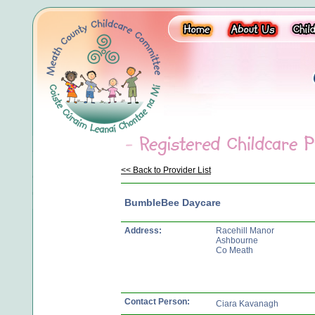
<< Back to Provider List
BumbleBee Daycare
Address:
Racehill Manor
Ashbourne
Co Meath
Contact Person:
Ciara Kavanagh