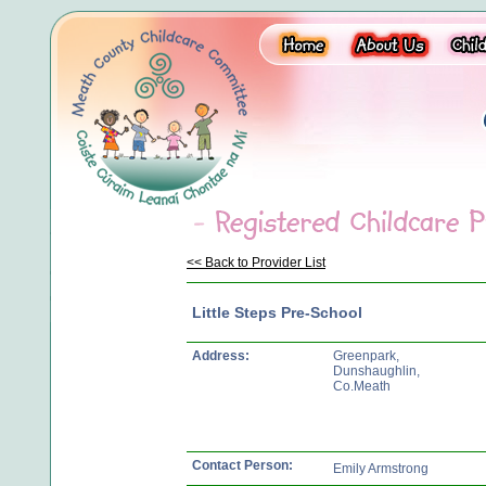
<< Back to Provider List
Little Steps Pre-School
Address:
Greenpark,
Dunshaughlin,
Co.Meath
Contact Person:
Emily Armstrong