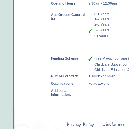
Opening Hours:
9:30am - 12:30pm
0-1 Years
Age Groups Catered
for:
1-2 Years
2-3 Years
3-5 Years
5+ years
Funding Scheme:
Free Pre-school year
Childcare Subvention
Childcare Education 
Number of Staff:
1 adult:6 children
Qualifications:
Fetac Level 6
Additional
Information: