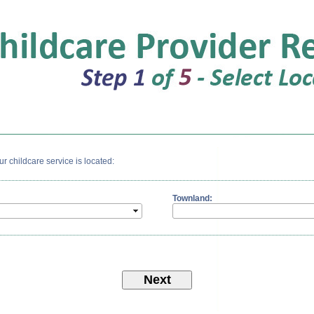
 childcare service is located:
Townland: