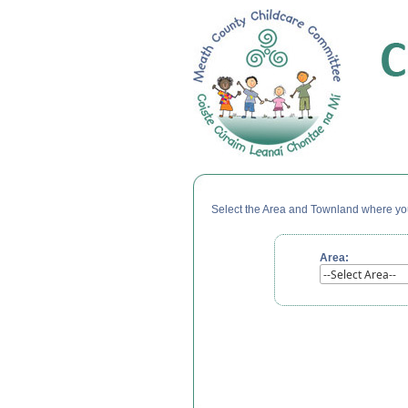
Select the Area and Townland where your
Area: