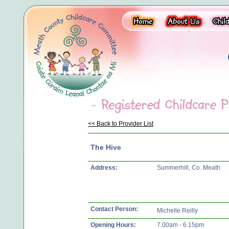
<< Back to Provider List
The Hive
Address:
Summerhill, Co. Meath
Contact Person:
Michelle Reilly
Opening Hours:
7.00am - 6.15pm