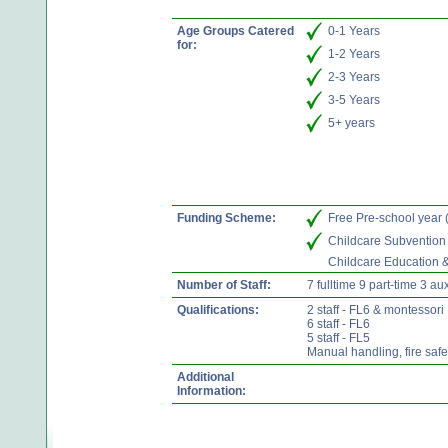
Age Groups Catered
0-1 Years
for:
1-2 Years
2-3 Years
3-5 Years
5+ years
Funding Scheme:
Free Pre-school year
Childcare Subvention
Childcare Education 
Number of Staff:
7 fulltime 9 part-time 3 aux
Qualifications:
2 staff - FL6 & montessori
6 staff - FL6
5 staff - FL5
Manual handling, fire saf
Additional
Information: