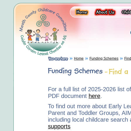
Home
Funding Schemes
Find
For a full list of 2025-2026 list
PDF document
here
.
To find out more about Early Le
Parent and Toddler Groups, AI
including local childcare search 
supports