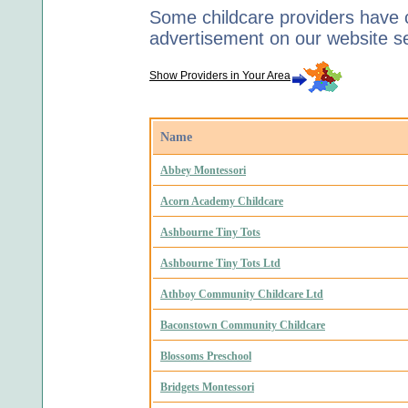
Some childcare providers have c
advertisement on our website s
Show Providers in Your Area
Name
Abbey Montessori
Acorn Academy Childcare
Ashbourne Tiny Tots
Ashbourne Tiny Tots Ltd
Athboy Community Childcare Ltd
Baconstown Community Childcare
Blossoms Preschool
Bridgets Montessori