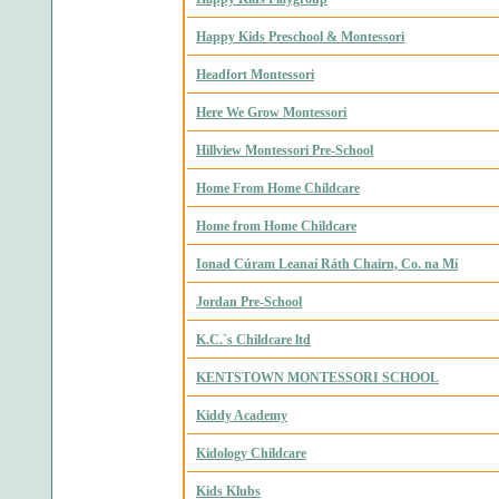
Happy Kids Preschool & Montessori
Headfort Montessori
Here We Grow Montessori
Hillview Montessori Pre-School
Home From Home Childcare
Home from Home Childcare
Ionad Cúram Leanaí Ráth Chairn, Co. na Mí
Jordan Pre-School
K.C.`s Childcare ltd
KENTSTOWN MONTESSORI SCHOOL
Kiddy Academy
Kidology Childcare
Kids Klubs