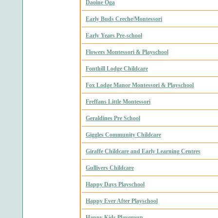
Daoine Oga
Early Buds Creche/Montessori
Early Years Pre-school
Flowers Montessori & Playschool
Fonthill Lodge Childcare
Fox Lodge Manor Montessori & Playschool
Freffans Little Montessori
Geraldines Pre School
Giggles Community Childcare
Giraffe Childcare and Early Learning Centres
Gullivers Childcare
Happy Days Playschool
Happy Ever After Playschool
Happy Kids Playgroup