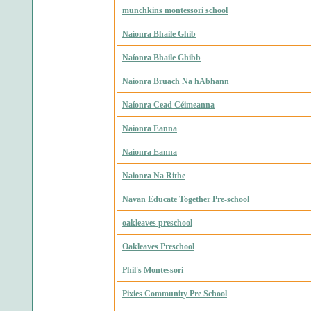
munchkins montessori school
Naíonra Bhaile Ghib
Naíonra Bhaile Ghibb
Naíonra Bruach Na hAbhann
Naíonra Cead Céimeanna
Naionra Eanna
Naíonra Eanna
Naionra Na Rithe
Navan Educate Together Pre-school
oakleaves preschool
Oakleaves Preschool
Phil's Montessori
Pixies Community Pre School