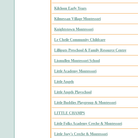
Kilcloon Early Years
Kilmessan Village Montessori
Knightstown Montessori
Le Cheile Community Childcare
Lilliputs Preschool & Family Resource Centre
Lismullen Montessori School
Little Academy Montessori
Little Angels
Little Angels Playschool
Little Buddies Playgroup & Montessori
LITTLE CHAMPS
Little Folks Academy Creche & Montessori
Little Joey's Creche & Montessori