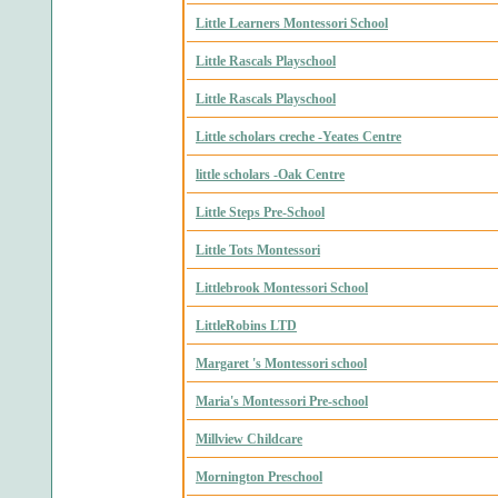
Little Learners Montessori School
Little Rascals Playschool
Little Rascals Playschool
Little scholars creche -Yeates Centre
little scholars -Oak Centre
Little Steps Pre-School
Little Tots Montessori
Littlebrook Montessori School
LittleRobins LTD
Margaret 's Montessori school
Maria's Montessori Pre-school
Millview Childcare
Mornington Preschool