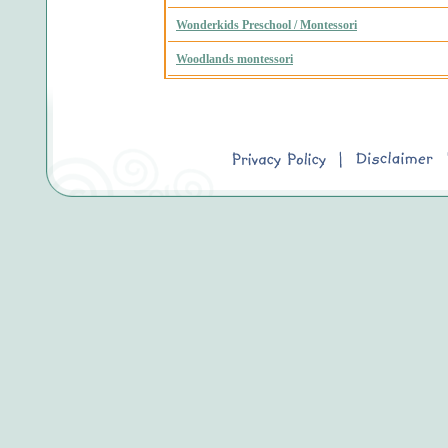
Wonderkids Preschool / Montessori
Woodlands montessori