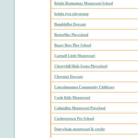
Bright Beginnings Montessori School
bright eyes playgroup
BumbleBee Daycare
Butterflies Playschool
Buzzy Bees Play School
Carnuff Little Montessori
Cherryhill High-Scope Playschool
Chestnut Daycare
Coisceimeanna Community Childcare
Coole Kids Montessori
Culmullen Montessori Preschool
Cushenstown Pre-School
Daisychain montessori & creche