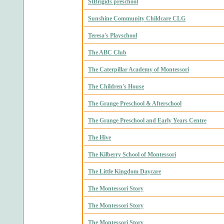
StBrigids preschool
Sunshine Community Childcare CLG
Teresa's Playschool
The ABC Club
The Caterpillar Academy of Montessori
The Children's House
The Grange Preschool & Afterschool
The Grange Preschool and Early Years Centre
The Hive
The Kilberry School of Montessori
The Little Kingdom Daycare
The Montessori Story
The Montessori Story
The Montessori Story