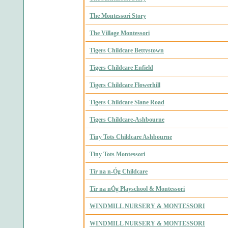
The Montessori Story
The Village Montessori
Tigers Childcare Bettystown
Tigers Childcare Enfield
Tigers Childcare Flowerhill
Tigers Childcare Slane Road
Tigers Childcare-Ashbourne
Tiny Tots Childcare Ashbourne
Tiny Tots Montessori
Tír na n-Óg Childcare
Tír na nÓg Playschool & Montessori
WINDMILL NURSERY & MONTESSORI
WINDMILL NURSERY & MONTESSORI