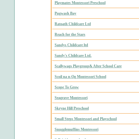
Playmates Montessori Preschool
Pugwash Bay
Ratoath Childcare Ltd
Reach for the Stars
Sandys Childcare ltd
Sandy's Childcare Ltd.
Scallywags Playgroup& After School Care
Scoil na n-Og Montessori School
Scope To Grow
Seagrave Montessori
Skryne Hill Preschool
Small Steps Montessori and Playschool
Snugglemuffins Montessori