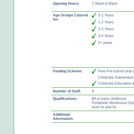
Opening Hours:
7.30am-6.00pm
Age Groups Catered
0-1 Years
for:
1-2 Years
2-3 Years
3-5 Years
5+ years
Funding Scheme:
Free Pre-school year
Childcare Subvention
Childcare Education 
Number of Staff:
9
Qualifications:
BA in early childhood
Portabello Montessori Di
level 5s and 6s
Additional
Information: