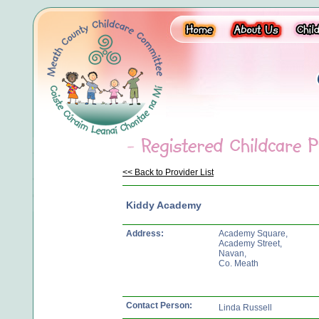
<< Back to Provider List
Kiddy Academy
Address:
Academy Square,
Academy Street,
Navan,
Co. Meath
Contact Person:
Linda Russell